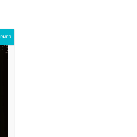
ERMER
Journal