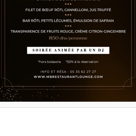
URIS PLACERAT
ELEIFEND LEO