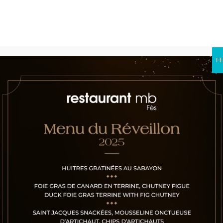
F
Gallery
Shop