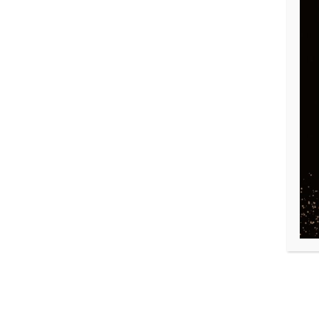
DONEC EU LIBERO SIT
MA