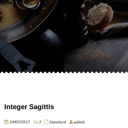
Integer Sagittis
10/05/2015
3
Standard
admin