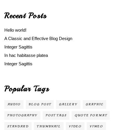
Recent Posts
Hello world!
A Classic and Effective Blog Design
Integer Sagittis
In hac habitasse platea
Integer Sagittis
Popular Tags
AUDIO
BLOG POST
GALLERY
GRAPHIC
PHOTOGRAPHY
POST TAGS
QUOTE FORMAT
STANDARD
THUMBNAIL
VIDEO
VIMEO