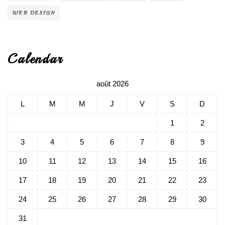
WEB DESIGN
Calendar
août 2026
L
M
M
J
V
S
D
1
2
3
4
5
6
7
8
9
10
11
12
13
14
15
16
17
18
19
20
21
22
23
24
25
26
27
28
29
30
31