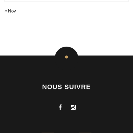
« Nov
NOUS SUIVRE