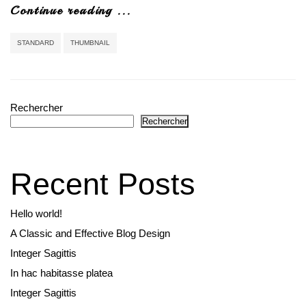
Continue reading ...
STANDARD
THUMBNAIL
Rechercher
Rechercher
Recent Posts
Hello world!
A Classic and Effective Blog Design
Integer Sagittis
In hac habitasse platea
Integer Sagittis