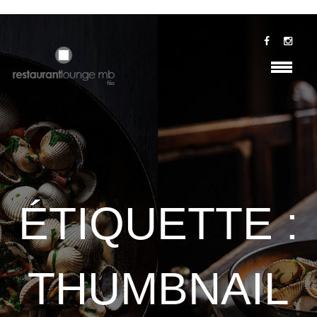
ÉTIQUETTE :
THUMBNAIL