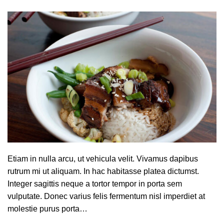
Etiam in nulla arcu, ut vehicula velit. Vivamus dapibus
rutrum mi ut aliquam. In hac habitasse platea dictumst.
Integer sagittis neque a tortor tempor in porta sem
vulputate. Donec varius felis fermentum nisl imperdiet at
molestie purus porta…