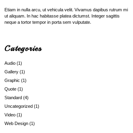
Etiam in nulla arcu, ut vehicula velit. Vivamus dapibus rutrum mi
ut aliquam. In hac habitasse platea dictumst. Integer sagittis
neque a tortor tempor in porta sem vulputate.
Categories
Audio
(1)
Gallery
(1)
Graphic
(1)
Quote
(1)
Standard
(4)
Uncategorized
(1)
Video
(1)
Web Design
(1)