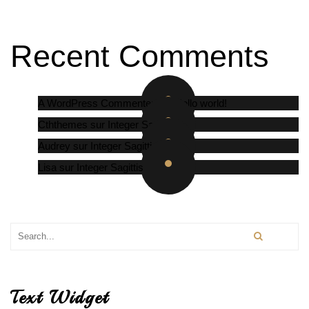
Recent Comments
A WordPress Commenter
sur
Hello world!
Cththemes
sur
Integer Sagittis
Audrey
sur
Integer Sagittis
Lisa
sur
Integer Sagittis
Text Widget